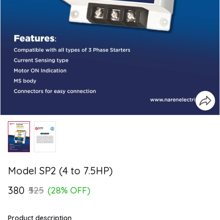
Model SP2 (4 to 7.5HP)
₹380
₹525
(28% OFF)
Product description