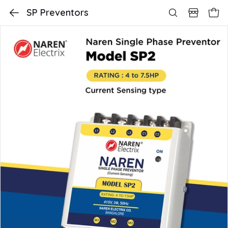
SP Preventors