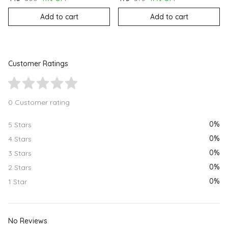
Add to cart
Add to cart
Customer Ratings
0 Customer rating
0%
5 Stars
0%
4 Stars
0%
3 Stars
0%
2 Stars
0%
1 Star
No Reviews