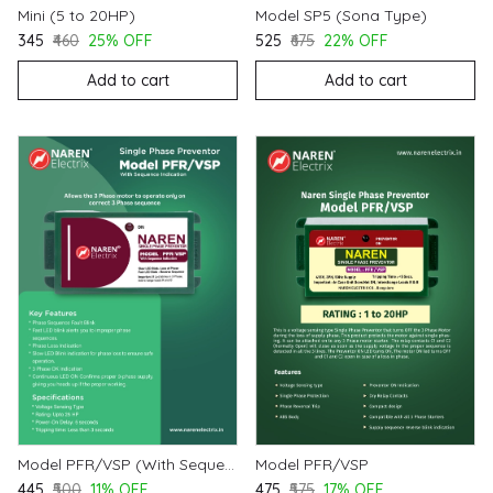
Mini (5 to 20HP)
Model SP5 (Sona Type)
₹345
₹460
25% OFF
₹525
₹675
22% OFF
Add to cart
Add to cart
Model PFR/VSP (With Sequence Indication)
Model PFR/VSP
₹445
₹500
11% OFF
₹475
₹575
17% OFF