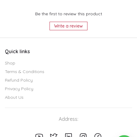
Be the first to review this product
Write a review
Quick links
Shop
Terms & Conditions
Refund Policy
Privacy Policy
About Us
Address: