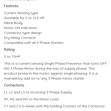
Features:
Current Sensing type
Available for 5 to 12.5 HP
Metal Body
Motor ON Indication
Connector type design
Dry Relay Contacts
Compatible with all 3 Phase Starters
Rating:
5 to 7.5HP
This is a current sensing Single Phase Preventor that turns OFF
the 3 Phase Motor during the loss of supply phase. This
product protects the motor against single phasing. It is a
mandatory add on to any 3 Phase motor starter.
Connections:
L1, L2 and L3 to incoming 3 Phase Supply
M1, M2 and M3 to the Motor Load
C1 and C2 in series with the holding Contact of the Contactor