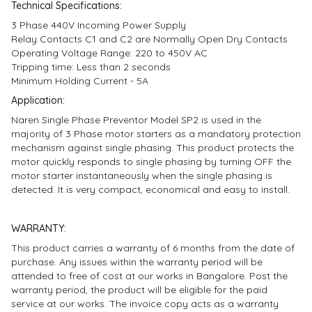
Technical Specifications:
3 Phase 440V Incoming Power Supply
Relay Contacts C1 and C2 are Normally Open Dry Contacts
Operating Voltage Range: 220 to 450V AC
Tripping time: Less than 2 seconds
Minimum Holding Current - 5A
Application:
Naren Single Phase Preventor Model SP2 is used in the
majority of 3 Phase motor starters as a mandatory protection
mechanism against single phasing. This product protects the
motor quickly responds to single phasing by turning OFF the
motor starter instantaneously when the single phasing is
detected. It is very compact, economical and easy to install.
WARRANTY:
This product carries a warranty of 6 months from the date of
purchase. Any issues within the warranty period will be
attended to free of cost at our works in Bangalore. Post the
warranty period, the product will be eligible for the paid
service at our works. The invoice copy acts as a warranty