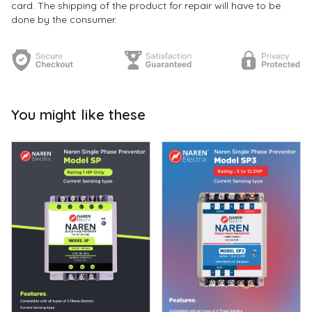
card. The shipping of the product for repair will have to be
done by the consumer.
You might like these