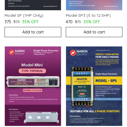
Model SP (1HP Only)
Model SP3 (5 to 12.5HP)
₹375
₹575
35% OFF
₹470
₹675
30% OFF
Add to cart
Add to cart