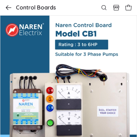
Control Boards