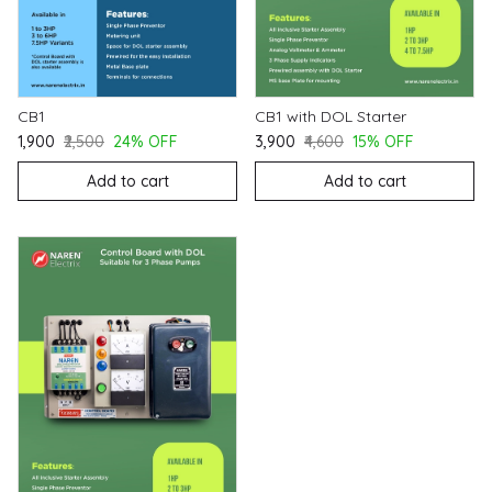
CB1
CB1 with DOL Starter
₹1,900
₹2,500
24% OFF
₹3,900
₹4,600
15% OFF
Add to cart
Add to cart