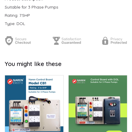
Suitable for 3 Phase Pumps
Rating: 7.5HP
Type: DOL
You might like these