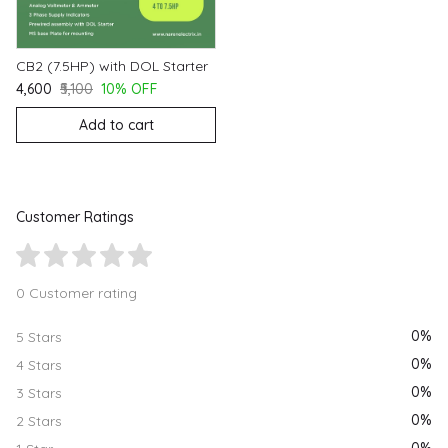
CB2 (7.5HP) with DOL Starter
₹4,600
₹5,100
10% OFF
Add to cart
Customer Ratings
0 Customer rating
0%
5 Stars
0%
4 Stars
0%
3 Stars
0%
2 Stars