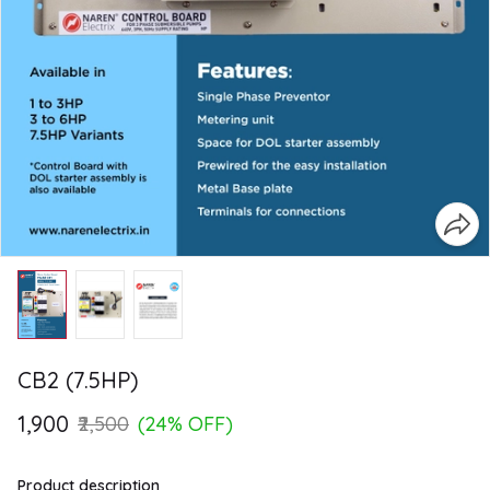
CB2 (7.5HP)
₹1,900
₹2,500
(24% OFF)
Product description