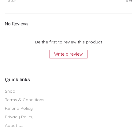
0%
1 Star
No Reviews
Be the first to review this product
Write a review
Quick links
Shop
Terms & Conditions
Refund Policy
Privacy Policy
About Us