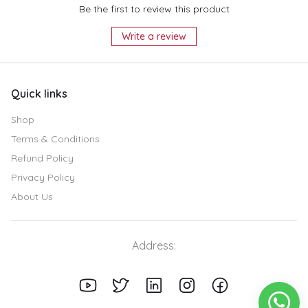
Be the first to review this product
Write a review
Quick links
Shop
Terms & Conditions
Refund Policy
Privacy Policy
About Us
Address: