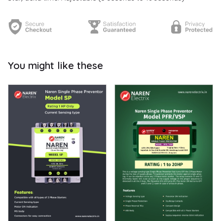
You might like these