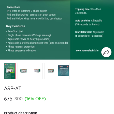
ASP-AT
₹675
₹800
(16% OFF)
Product description