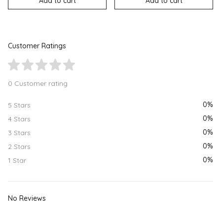
Add to cart
Add to cart
Customer Ratings
0 Customer rating
0%
5 Stars
0%
4 Stars
0%
3 Stars
0%
2 Stars
0%
1 Star
No Reviews