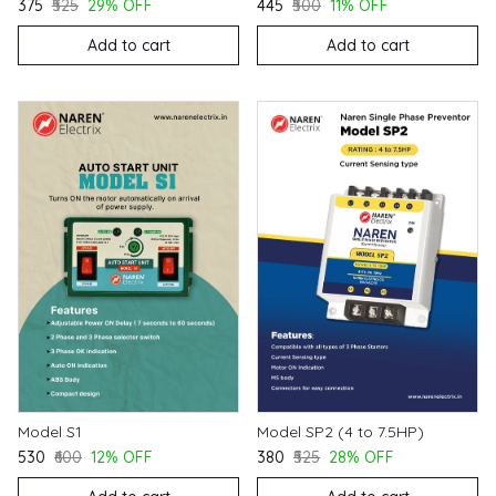
₹375
₹525
29% OFF
₹445
₹500
11% OFF
Add to cart
Add to cart
Model S1
Model SP2 (4 to 7.5HP)
₹530
₹600
12% OFF
₹380
₹525
28% OFF