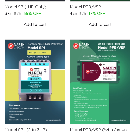
Model SP (1HP Only)
Model PFR/VSP
₹375
₹575
35% OFF
₹475
₹575
17% OFF
Add to cart
Add to cart
Model SP1 (2 to 3HP)
Model PFR/VSP (With Sequence Indication)