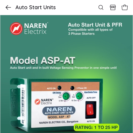
Auto Start Units