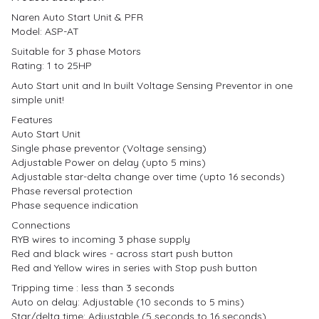
Naren Auto Start Unit & PFR
Model: ASP-AT
Suitable for 3 phase Motors
Rating: 1 to 25HP
Auto Start unit and In built Voltage Sensing Preventor in one
simple unit!
Features
Auto Start Unit
Single phase preventor (Voltage sensing)
Adjustable Power on delay (upto 5 mins)
Adjustable star-delta change over time (upto 16 seconds)
Phase reversal protection
Phase sequence indication
Connections
RYB wires to incoming 3 phase supply
Red and black wires - across start push button
Red and Yellow wires in series with Stop push button
Tripping time : less than 3 seconds
Auto on delay: Adjustable (10 seconds to 5 mins)
Star/delta time: Adjustable (5 seconds to 16 seconds)