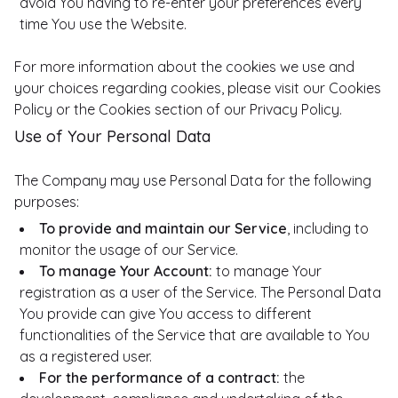
avoid You having to re-enter your preferences every
time You use the Website.
For more information about the cookies we use and
your choices regarding cookies, please visit our Cookies
Policy or the Cookies section of our Privacy Policy.
Use of Your Personal Data
The Company may use Personal Data for the following
purposes:
To provide and maintain our Service
, including to
monitor the usage of our Service.
To manage Your Account:
to manage Your
registration as a user of the Service. The Personal Data
You provide can give You access to different
functionalities of the Service that are available to You
as a registered user.
For the performance of a contract:
the