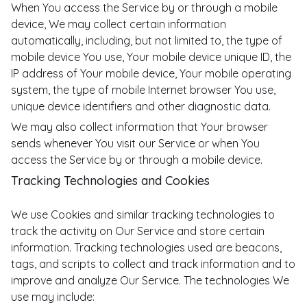
When You access the Service by or through a mobile
device, We may collect certain information
automatically, including, but not limited to, the type of
mobile device You use, Your mobile device unique ID, the
IP address of Your mobile device, Your mobile operating
system, the type of mobile Internet browser You use,
unique device identifiers and other diagnostic data.
We may also collect information that Your browser
sends whenever You visit our Service or when You
access the Service by or through a mobile device.
Tracking Technologies and Cookies
We use Cookies and similar tracking technologies to
track the activity on Our Service and store certain
information. Tracking technologies used are beacons,
tags, and scripts to collect and track information and to
improve and analyze Our Service. The technologies We
use may include: