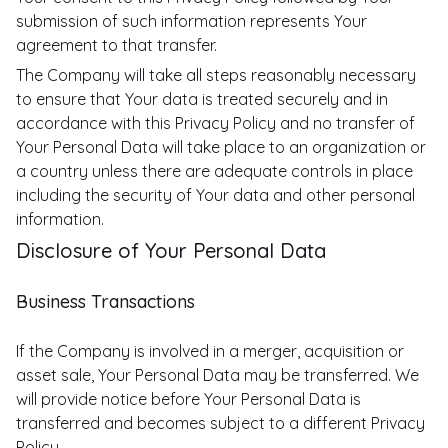
submission of such information represents Your
agreement to that transfer.
The Company will take all steps reasonably necessary
to ensure that Your data is treated securely and in
accordance with this Privacy Policy and no transfer of
Your Personal Data will take place to an organization or
a country unless there are adequate controls in place
including the security of Your data and other personal
information.
Disclosure of Your Personal Data
Business Transactions
If the Company is involved in a merger, acquisition or
asset sale, Your Personal Data may be transferred. We
will provide notice before Your Personal Data is
transferred and becomes subject to a different Privacy
Policy.