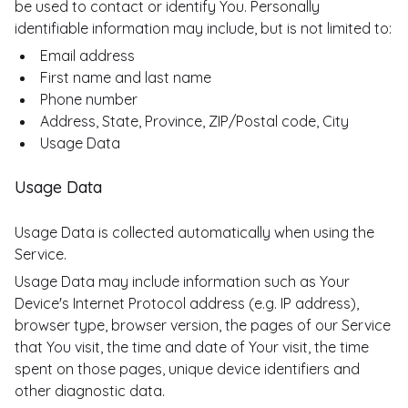
be used to contact or identify You. Personally
identifiable information may include, but is not limited to:
Email address
First name and last name
Phone number
Address, State, Province, ZIP/Postal code, City
Usage Data
Usage Data
Usage Data is collected automatically when using the
Service.
Usage Data may include information such as Your
Device's Internet Protocol address (e.g. IP address),
browser type, browser version, the pages of our Service
that You visit, the time and date of Your visit, the time
spent on those pages, unique device identifiers and
other diagnostic data.