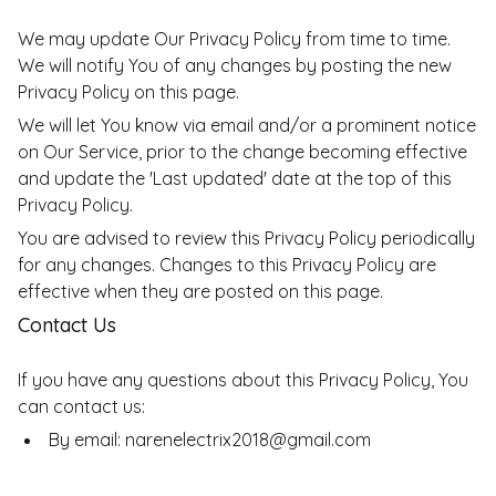
We may update Our Privacy Policy from time to time.
We will notify You of any changes by posting the new
Privacy Policy on this page.
We will let You know via email and/or a prominent notice
on Our Service, prior to the change becoming effective
and update the 'Last updated' date at the top of this
Privacy Policy.
You are advised to review this Privacy Policy periodically
for any changes. Changes to this Privacy Policy are
effective when they are posted on this page.
Contact Us
If you have any questions about this Privacy Policy, You
can contact us:
By email: narenelectrix2018@gmail.com