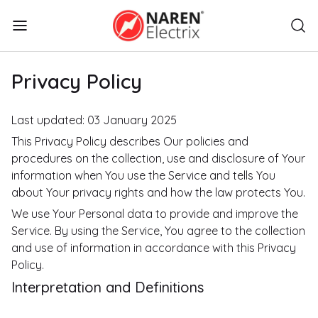
Privacy Policy
Last updated: 03 January 2025
This Privacy Policy describes Our policies and
procedures on the collection, use and disclosure of Your
information when You use the Service and tells You
about Your privacy rights and how the law protects You.
We use Your Personal data to provide and improve the
Service. By using the Service, You agree to the collection
and use of information in accordance with this Privacy
Policy.
Interpretation and Definitions