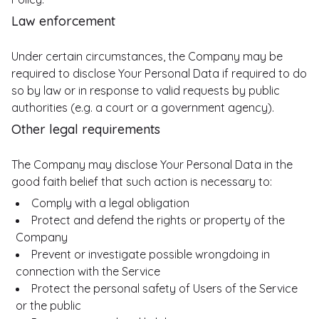
Law enforcement
Under certain circumstances, the Company may be
required to disclose Your Personal Data if required to do
so by law or in response to valid requests by public
authorities (e.g. a court or a government agency).
Other legal requirements
The Company may disclose Your Personal Data in the
good faith belief that such action is necessary to:
Comply with a legal obligation
Protect and defend the rights or property of the
Company
Prevent or investigate possible wrongdoing in
connection with the Service
Protect the personal safety of Users of the Service
or the public