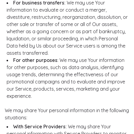
For business transfers:
We may use Your
information to evaluate or conduct a merger,
divestiture, restructuring, reorganization, dissolution, or
other sale or transfer of some or all of Our assets,
whether as a going concern or as part of bankruptcy,
liquidation, or similar proceeding, in which Personal
Data held by Us about our Service users is among the
assets transferred.
For other purposes
: We may use Your information
for other purposes, such as data analysis, identifying
usage trends, determining the effectiveness of our
promotional campaigns and to evaluate and improve
our Service, products, services, marketing and your
experience.
We may share Your personal information in the following
situations:
With Service Providers:
We may share Your
personal information with Service Providers to monitor