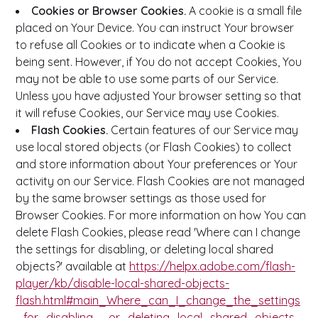
Cookies or Browser Cookies.
A cookie is a small file
placed on Your Device. You can instruct Your browser
to refuse all Cookies or to indicate when a Cookie is
being sent. However, if You do not accept Cookies, You
may not be able to use some parts of our Service.
Unless you have adjusted Your browser setting so that
it will refuse Cookies, our Service may use Cookies.
Flash Cookies.
Certain features of our Service may
use local stored objects (or Flash Cookies) to collect
and store information about Your preferences or Your
activity on our Service. Flash Cookies are not managed
by the same browser settings as those used for
Browser Cookies. For more information on how You can
delete Flash Cookies, please read 'Where can I change
the settings for disabling, or deleting local shared
objects?' available at
https://helpx.adobe.com/flash-
player/kb/disable-local-shared-objects-
flash.html#main_Where_can_I_change_the_settings
_for_disabling__or_deleting_local_shared_objects_