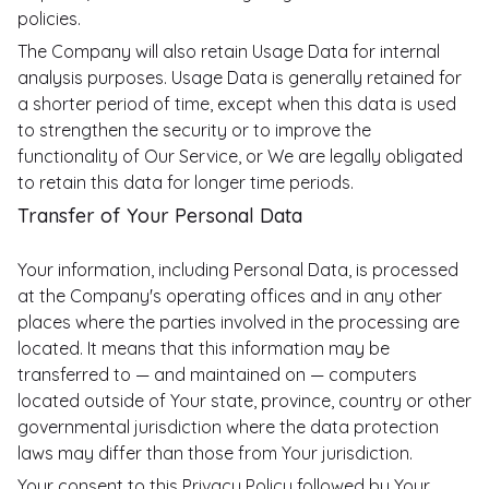
policies.
The Company will also retain Usage Data for internal
analysis purposes. Usage Data is generally retained for
a shorter period of time, except when this data is used
to strengthen the security or to improve the
functionality of Our Service, or We are legally obligated
to retain this data for longer time periods.
Transfer of Your Personal Data
Your information, including Personal Data, is processed
at the Company's operating offices and in any other
places where the parties involved in the processing are
located. It means that this information may be
transferred to — and maintained on — computers
located outside of Your state, province, country or other
governmental jurisdiction where the data protection
laws may differ than those from Your jurisdiction.
Your consent to this Privacy Policy followed by Your