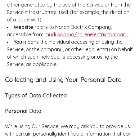
either generated by the use of the Service or from the
Service infrastructure itself (for example, the duration
of a page visit).
Website
refers to Naren Electrix Company,
accessible from
mydukaan.io/narenelectrixcompany
You
means the individual accessing or using the
Service, or the company, or other legal entity on behalf
of which such individual is accessing or using the
Service, as applicable.
Collecting and Using Your Personal Data
Types of Data Collected
Personal Data
While using Our Service, We may ask You to provide Us
with certain personally identifiable information that can