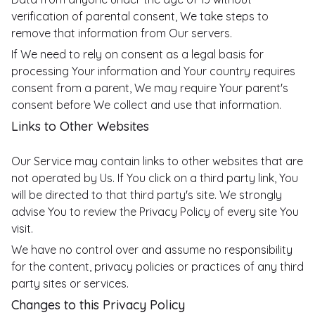
verification of parental consent, We take steps to
remove that information from Our servers.
If We need to rely on consent as a legal basis for
processing Your information and Your country requires
consent from a parent, We may require Your parent's
consent before We collect and use that information.
Links to Other Websites
Our Service may contain links to other websites that are
not operated by Us. If You click on a third party link, You
will be directed to that third party's site. We strongly
advise You to review the Privacy Policy of every site You
visit.
We have no control over and assume no responsibility
for the content, privacy policies or practices of any third
party sites or services.
Changes to this Privacy Policy