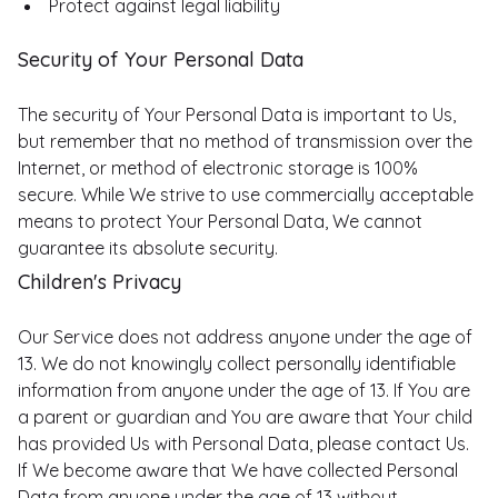
Protect against legal liability
Security of Your Personal Data
The security of Your Personal Data is important to Us,
but remember that no method of transmission over the
Internet, or method of electronic storage is 100%
secure. While We strive to use commercially acceptable
means to protect Your Personal Data, We cannot
guarantee its absolute security.
Children's Privacy
Our Service does not address anyone under the age of
13. We do not knowingly collect personally identifiable
information from anyone under the age of 13. If You are
a parent or guardian and You are aware that Your child
has provided Us with Personal Data, please contact Us.
If We become aware that We have collected Personal
Data from anyone under the age of 13 without