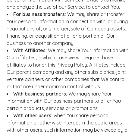
and analyze the use of our Service, to contact You.
For business transfers:
We may share or transfer
Your personal information in connection with, or during
negotiations of, any merger, sale of Company assets,
financing, or acquisition of all or a portion of Our
business to another company.
With Affiliates:
We may share Your information with
Our affiliates, in which case we will require those
affiliates to honor this Privacy Policy. Affiliates include
Our parent company and any other subsidiaries, joint
venture partners or other companies that We control
or that are under common control with Us.
With business partners:
We may share Your
information with Our business partners to offer You
certain products, services or promotions.
With other users:
when You share personal
information or otherwise interact in the public areas
with other users, such information may be viewed by all