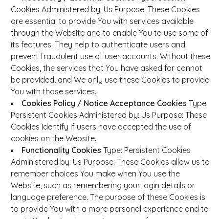
Cookies
Administered by: Us
Purpose: These Cookies
are essential to provide You with services available
through the Website and to enable You to use some of
its features. They help to authenticate users and
prevent fraudulent use of user accounts. Without these
Cookies, the services that You have asked for cannot
be provided, and We only use these Cookies to provide
You with those services.
Cookies Policy / Notice Acceptance Cookies
Type:
Persistent Cookies
Administered by: Us
Purpose: These
Cookies identify if users have accepted the use of
cookies on the Website.
Functionality Cookies
Type: Persistent Cookies
Administered by: Us
Purpose: These Cookies allow us to
remember choices You make when You use the
Website, such as remembering your login details or
language preference. The purpose of these Cookies is
to provide You with a more personal experience and to