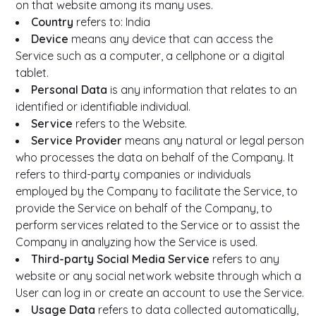
on that website among its many uses.
Country
refers to: India
Device
means any device that can access the
Service such as a computer, a cellphone or a digital
tablet.
Personal Data
is any information that relates to an
identified or identifiable individual.
Service
refers to the Website.
Service Provider
means any natural or legal person
who processes the data on behalf of the Company. It
refers to third-party companies or individuals
employed by the Company to facilitate the Service, to
provide the Service on behalf of the Company, to
perform services related to the Service or to assist the
Company in analyzing how the Service is used.
Third-party Social Media Service
refers to any
website or any social network website through which a
User can log in or create an account to use the Service.
Usage Data
refers to data collected automatically,