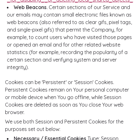
Web Beacons.
Certain sections of our Service and
our emails may contain small electronic files known as
web beacons (also referred to as clear gifs, pixel tags,
and single-pixel gifs) that permit the Company, for
example, to count users who have visited those pages
or opened an email and for other related website
statistics (for example, recording the popularity of a
certain section and verifying system and server
integrity).
Cookies can be 'Persistent' or 'Session' Cookies.
Persistent Cookies remain on Your personal computer
or mobile device when You go offline, while Session
Cookies are deleted as soon as You close Your web
browser.
We use both Session and Persistent Cookies for the
purposes set out below:
Necessary / Essential Cookies
Type: Session