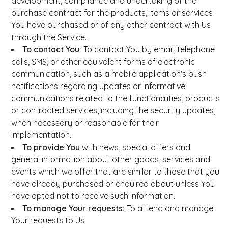
development, compliance and undertaking of the
purchase contract for the products, items or services
You have purchased or of any other contract with Us
through the Service.
To contact You:
To contact You by email, telephone
calls, SMS, or other equivalent forms of electronic
communication, such as a mobile application's push
notifications regarding updates or informative
communications related to the functionalities, products
or contracted services, including the security updates,
when necessary or reasonable for their
implementation.
To provide You
with news, special offers and
general information about other goods, services and
events which we offer that are similar to those that you
have already purchased or enquired about unless You
have opted not to receive such information.
To manage Your requests:
To attend and manage
Your requests to Us.