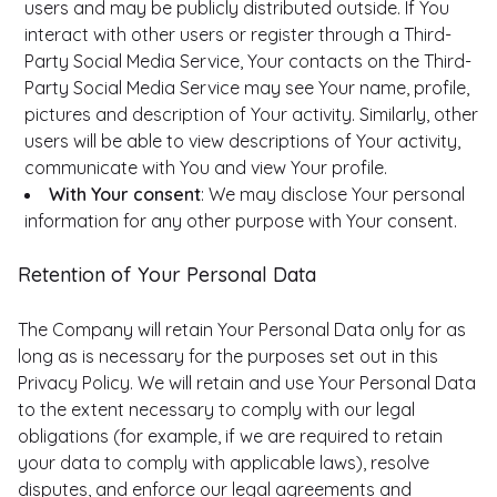
users and may be publicly distributed outside. If You
interact with other users or register through a Third-
Party Social Media Service, Your contacts on the Third-
Party Social Media Service may see Your name, profile,
pictures and description of Your activity. Similarly, other
users will be able to view descriptions of Your activity,
communicate with You and view Your profile.
With Your consent
: We may disclose Your personal
information for any other purpose with Your consent.
Retention of Your Personal Data
The Company will retain Your Personal Data only for as
long as is necessary for the purposes set out in this
Privacy Policy. We will retain and use Your Personal Data
to the extent necessary to comply with our legal
obligations (for example, if we are required to retain
your data to comply with applicable laws), resolve
disputes, and enforce our legal agreements and