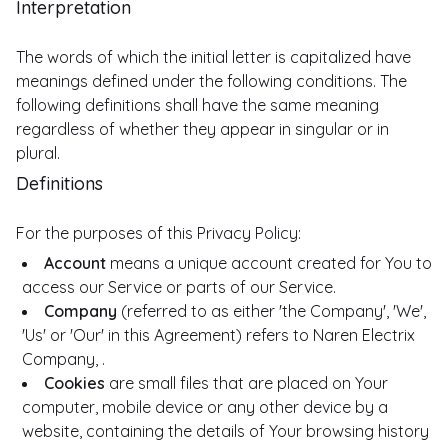
Interpretation
The words of which the initial letter is capitalized have
meanings defined under the following conditions. The
following definitions shall have the same meaning
regardless of whether they appear in singular or in
plural.
Definitions
For the purposes of this Privacy Policy:
Account
means a unique account created for You to
access our Service or parts of our Service.
Company
(referred to as either 'the Company', 'We',
'Us' or 'Our' in this Agreement) refers to Naren Electrix
Company, .
Cookies
are small files that are placed on Your
computer, mobile device or any other device by a
website, containing the details of Your browsing history