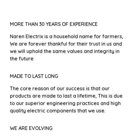
MORE THAN 30 YEARS OF EXPERIENCE
Naren Electrix is a household name for farmers,
We are forever thankful for their trust in us and
we will uphold the same values and integrity in
the future
MADE TO LAST LONG
The core reason of our success is that our
products are made to last a lifetime, This is due
to our superior engineering practices and high
quality electric components that we use.
WE ARE EVOLVING