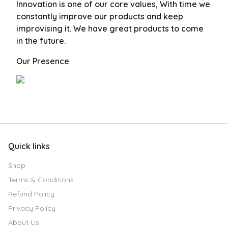
Innovation is one of our core values, With time we
constantly improve our products and keep
improvising it. We have great products to come
in the future.
Our Presence
Quick links
Shop
Terms & Conditions
Refund Policy
Privacy Policy
About Us