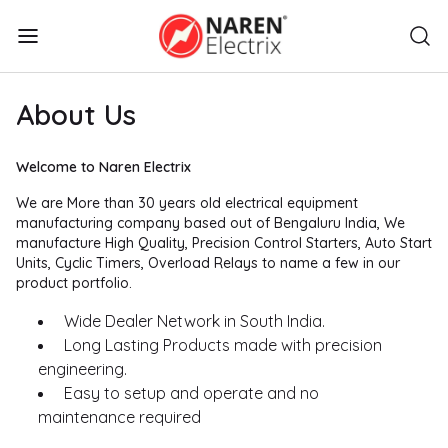
About Us
Welcome to Naren Electrix
We are More than 30 years old electrical equipment
manufacturing company based out of Bengaluru India, We
manufacture High Quality, Precision Control Starters, Auto Start
Units, Cyclic Timers, Overload Relays to name a few in our
product portfolio.
Wide Dealer Network in South India.
Long Lasting Products made with precision
engineering.
Easy to setup and operate and no
maintenance required