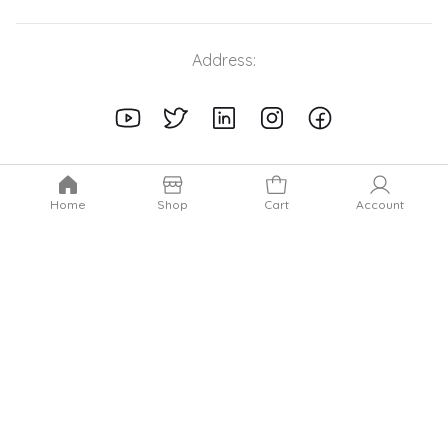
Address:
Home
Shop
Cart
Account