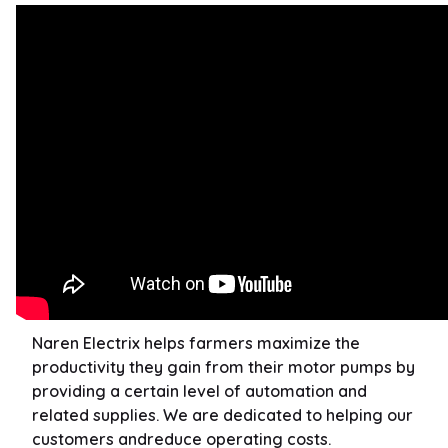
Naren Electrix helps farmers maximize the
productivity they gain from their motor pumps by
providing a certain level of automation and
related supplies. We are dedicated to helping our
customers andreduce operating costs.