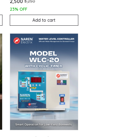
₹2,500
₹3,250
23% OFF
Add to cart