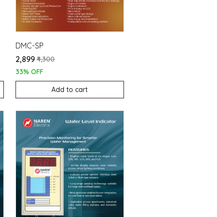
DMC-SP
₹2,899
₹4,300
33% OFF
Add to cart