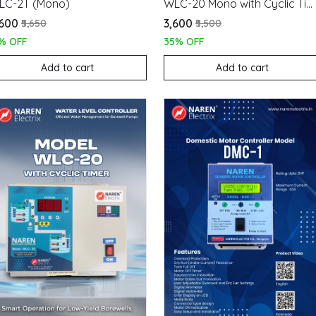
LC-2T (Mono)
WLC-20 Mono with Cyclic Timer
,600
₹3,600
₹5,650
₹5,500
% OFF
35% OFF
Add to cart
Add to cart