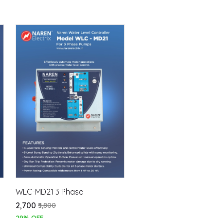
WLC-MD21 3 Phase
₹2,700
₹3,800