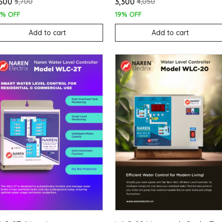
,600
₹3,300
₹5,700
₹4,050
7% OFF
19% OFF
Add to cart
Add to cart