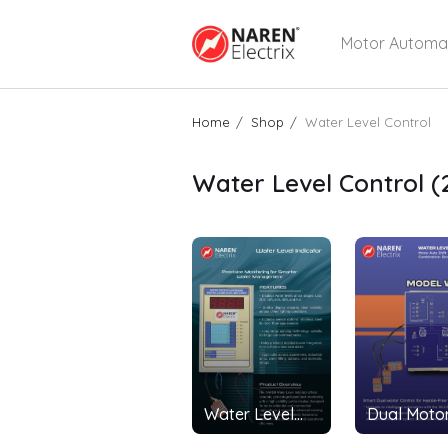
Motor Automa
Home
Shop
Water Level Control
Water Level Control
(
Water Level
Dual Motor
Indicator
Motors - 1