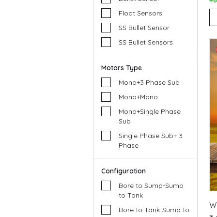
4
Float Sensors
SS Bullet Sensor
SS Bullet Sensors
Motors Type
Mono+3 Phase Sub
Mono+Mono
Mono+Single Phase
Sub
Single Phase Sub+ 3
Phase
Configuration
Bore to Sump-Sump
to Tank
W
Bore to Tank-Sump to