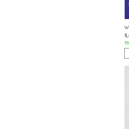
WL
₹5
3