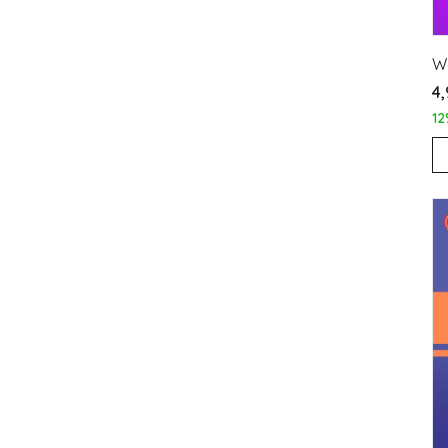
W
₹4
12