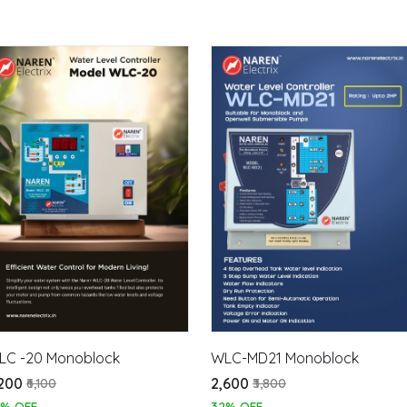
LC -20 Monoblock
WLC-MD21 Monoblock
,200
₹2,600
₹6,100
₹3,800