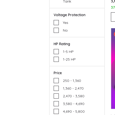
₹3
Tank
3
Voltage Protection
Yes
No
HP Rating
1-5 HP
1-25 HP
Price
₹250 - ₹1,360
₹1,360 - ₹2,470
₹2,470 - ₹3,580
₹3,580 - ₹4,690
₹4,690 - ₹5,800