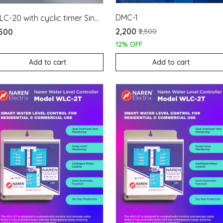
DMC-1
WLC-20 with cyclic timer Single Phase
₹2,200
₹2,500
,500
12% OFF
Add to cart
Add to cart